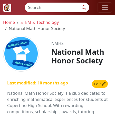
Home
STEM & Technology
National Math Honor Society
NMHS
National Math
Honor Society
Last modified: 10 months ago
Edit
National Math Honor Society is a club dedicated to
enriching mathematical experiences for students at
Cupertino High School. With rewarding
competitions, scholarships, awards, tutoring