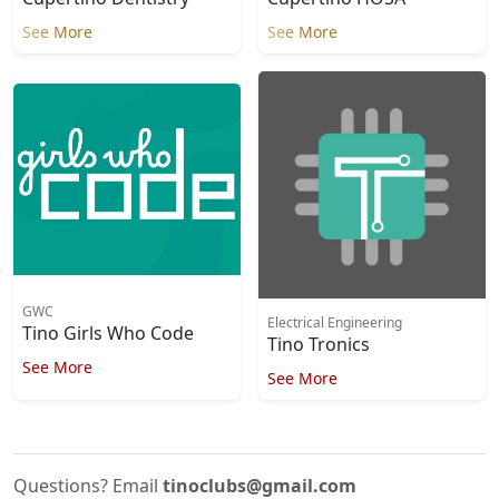
See More
See More
GWC
Electrical Engineering
Tino Girls Who Code
Tino Tronics
See More
See More
Questions? Email
tinoclubs@gmail.com