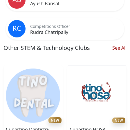
Ayush Bansal
Competitions Officer
RC
Rudra Chatripally
Other STEM & Technology Clubs
See All
NEW
NEW
Cupertino Dentistry
Cupertino HOSA