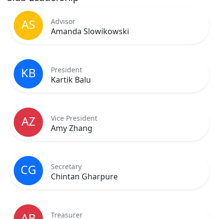
Advisor
AS
Amanda Slowikowski
President
KB
Kartik Balu
Vice President
AZ
Amy Zhang
Secretary
CG
Chintan Gharpure
Treasurer
AB