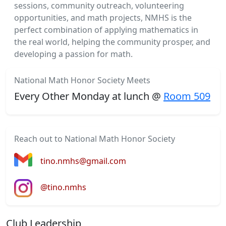
sessions, community outreach, volunteering
opportunities, and math projects, NMHS is the
perfect combination of applying mathematics in
the real world, helping the community prosper, and
developing a passion for math.
National Math Honor Society Meets
Every Other Monday at lunch @
Room 509
Reach out to National Math Honor Society
tino.nmhs@gmail.com
@tino.nmhs
Club Leadership