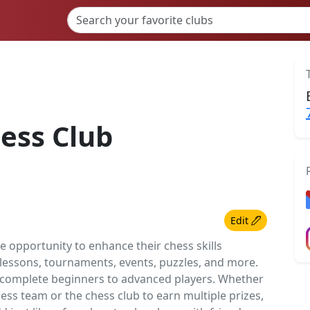
ess Club
Edit
he opportunity to enhance their chess skills
 lessons, tournaments, events, puzzles, and more.
om complete beginners to advanced players. Whether
ss team or the chess club to earn multiple prizes,