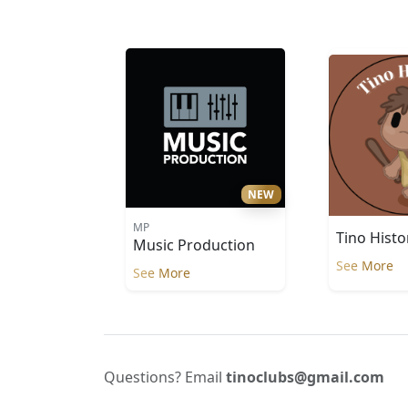
NEW
MP
Tino Histo
Music Production
See More
See More
Questions? Email
tinoclubs@gmail.com