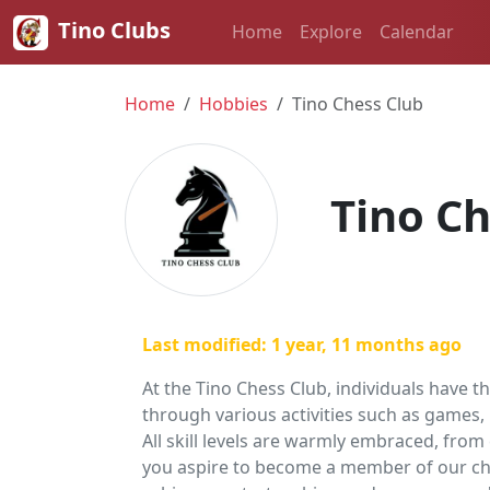
Tino Clubs
Home
Explore
Calendar
Home
Hobbies
Tino Chess Club
Tino Ch
Last modified: 1 year, 11 months ago
At the Tino Chess Club, individuals have t
through various activities such as games,
All skill levels are warmly embraced, fr
you aspire to become a member of our che