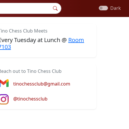
Dark
Tino Chess Club Meets
Every Tuesday at Lunch @
Room
7103
Reach out to Tino Chess Club
tinochessclub@gmail.com
@tinochessclub