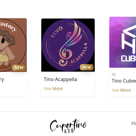
NEW
NEW
TC
Tino Acappella
ry
Tino Cube
See More
See More
H