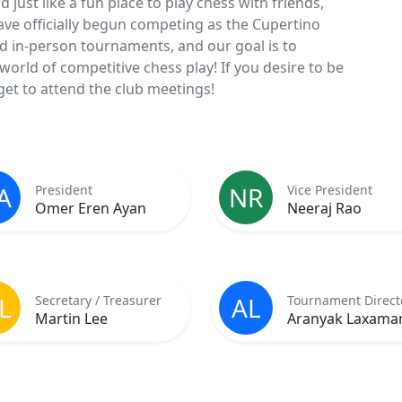
just like a fun place to play chess with friends,
have officially begun competing as the Cupertino
d in-person tournaments, and our goal is to
orld of competitive chess play! If you desire to be
et to attend the club meetings!
A
NR
President
Vice President
Omer Eren Ayan
Neeraj Rao
L
AL
Secretary / Treasurer
Tournament Direct
Martin Lee
Aranyak Laxama