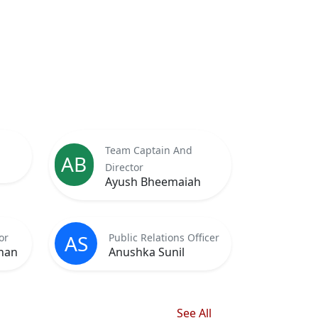
Team Captain And
AB
Director
Ayush Bheemaiah
AS
or
Public Relations Officer
nan
Anushka Sunil
See All