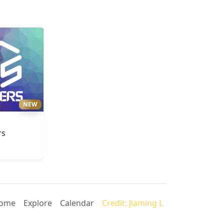
NEW
rs
ome
Explore
Calendar
Credit: Jiaming L