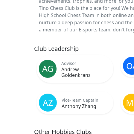
achievements, trophies, and more, or you'd 
Tino Chess Club is the place for you! We 
High School Chess Team in both online an
nurture a deep passion for chess and the w
a member of our E-sports team, don't forg
Club Leadership
O
Advisor
AG
Andrew
Goldenkranz
AZ
M
Vice-Team Captain
Anthony Zhang
Other Hobbies Clubs