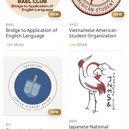
NEW
NEW
BAEL
VASO
Bridge to Application of
Vietnamese American
English Language
Student Organization
See More
See More
NEW
JNHS
JSU
Japanese National