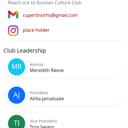
Reach out to Russian Culture Club
cupertinorhs@gmail.com
place holder
Club Leadership
Advisor
MR
Meredith Reeve
President
AJ
Attila Jamalzade
Vice President
TI
Troy Iveans