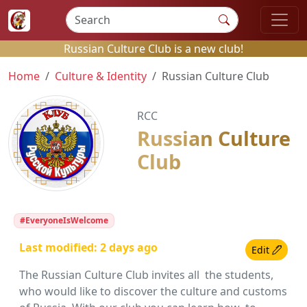
Russian Culture Club is a new club!
Home
Culture & Identity
Russian Culture Club
RCC
Russian Culture
Club
#EveryoneIsWelcome
Last modified: 2 days ago
Edit
The Russian Culture Club invites all the students,
who would like to discover the culture and customs