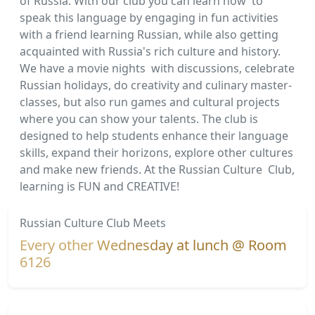
of Russia. With our club you can learn how to
speak this language by engaging in fun activities
with a friend learning Russian, while also getting
acquainted with Russia's rich culture and history.
We have a movie nights with discussions, celebrate
Russian holidays, do creativity and culinary master-
classes, but also run games and cultural projects
where you can show your talents. The club is
designed to help students enhance their language
skills, expand their horizons, explore other cultures
and make new friends. At the Russian Culture Club,
learning is FUN and CREATIVE!
Russian Culture Club Meets
Every other Wednesday at lunch @
Room
6126