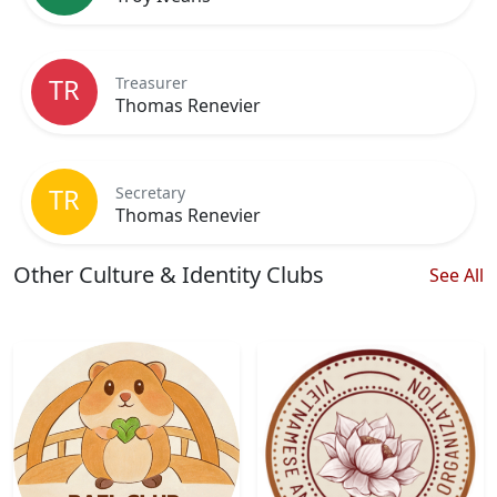
Treasurer
TR
Thomas Renevier
Secretary
TR
Thomas Renevier
Other Culture & Identity Clubs
See All