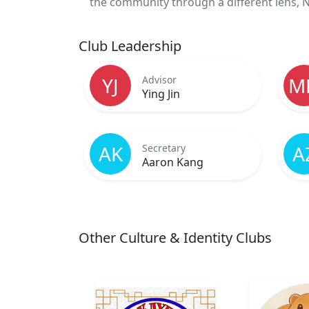
the community through a different lens, NC
Club Leadership
YJ
M
Advisor
Ying Jin
AK
A
Secretary
Aaron Kang
Other Culture & Identity Clubs