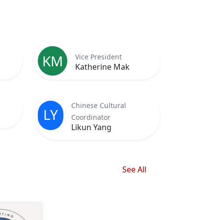
KM
Vice President
Katherine Mak
Chinese Cultural
LY
Coordinator
Likun Yang
See All