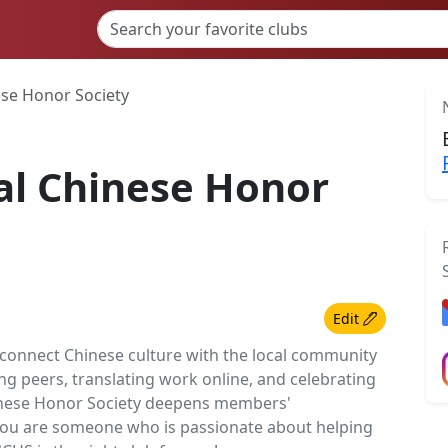
ese Honor Society
al Chinese Honor
Edit
 connect Chinese culture with the local community
g peers, translating work online, and celebrating
hinese Honor Society deepens members'
you are someone who is passionate about helping