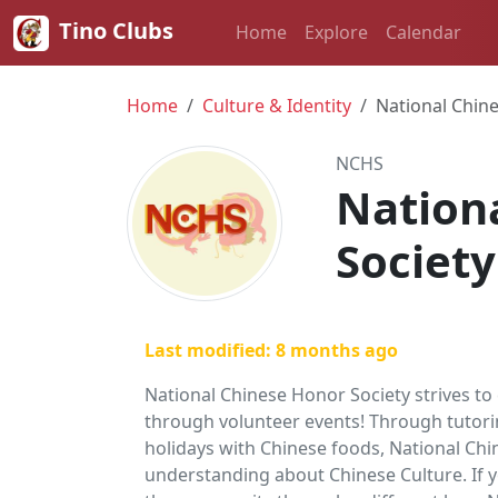
Tino Clubs
Home
Explore
Calendar
Home
Culture & Identity
National Chin
NCHS
Nation
Society
Last modified: 8 months ago
National Chinese Honor Society strives to
through volunteer events! Through tutorin
holidays with Chinese foods, National C
understanding about Chinese Culture. If 