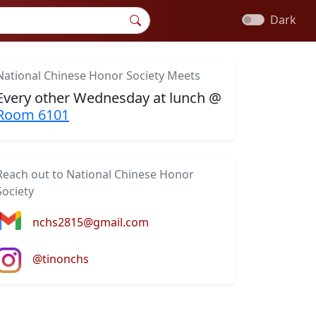
Dark
National Chinese Honor Society Meets
Every other Wednesday at lunch @
Room 6101
Reach out to National Chinese Honor
Society
nchs2815@gmail.com
@tinonchs