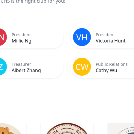
HS is the right club for you!
N
VH
President
President
Millie Ng
Victoria Hunt
Z
CW
Treasurer
Public Relations
Albert Zhang
Cathy Wu