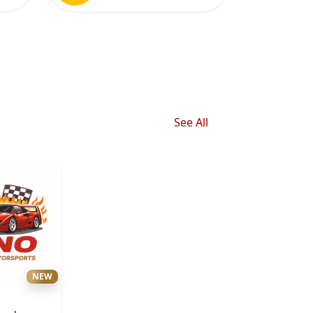
See All
NEW