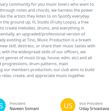
essary community for you music lovers who want to
es through notes and chords, we harness the power
e the artists they listen to on Spotify everyday.
the ground up, FL Studio (Fruity Loops), a free
to create melodies, drums, and everything in
sentially, an upgraded/professional version of
dy existing at Tino, Music Production is a breath
new skill, destress, or share their music tastes with
 with the widespread skills of our officers, we
t genres of music (trap, house, edm, etc) and all
d progressions, drum patterns, main
g our members production, our club aims to build
relax, create, and appreciate music together.
S
US
President
Vice President
Naveen Somani
Uday Srivastava