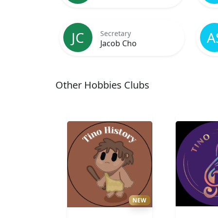
JC
A
Secretary
Jacob Cho
Other Hobbies Clubs
NEW