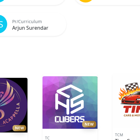
S
Pr/Curriculum
Arjun Surendar
NEW
NEW
TCM
TC