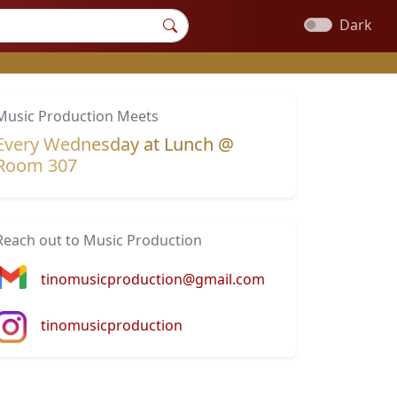
Dark
Music Production Meets
Every Wednesday at Lunch @
Room 307
Reach out to Music Production
tinomusicproduction@gmail.com
tinomusicproduction