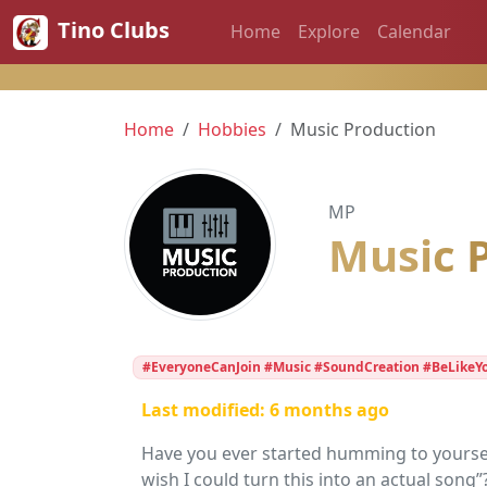
Tino Clubs
Home
Explore
Calendar
Home
Hobbies
Music Production
MP
Music 
#EveryoneCanJoin #Music #SoundCreation #BeLikeY
Last modified: 6 months ago
Have you ever started humming to yourself
wish I could turn this into an actual song”