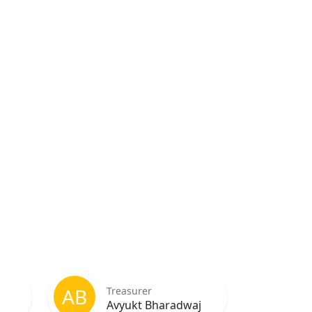
AB
Treasurer
Avyukt Bharadwaj