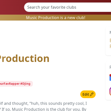
Music Production is a new club!
Production
ourFavRapper #DJing
Edit
 and thought, “huh, this sounds pretty cool, I
? If so, Music Production is the club for you. By