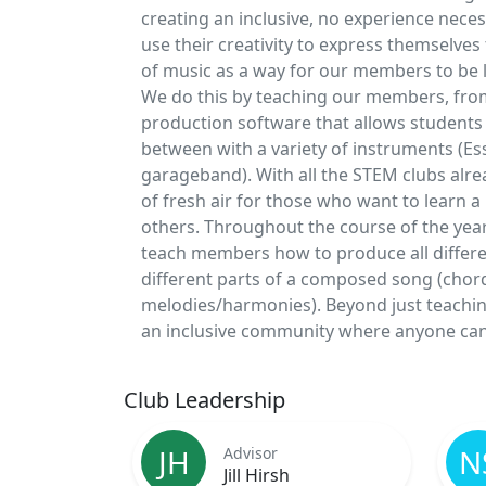
creating an inclusive, no experience nec
use their creativity to express themselv
of music as a way for our members to be lik
We do this by teaching our members, from 
production software that allows students 
between with a variety of instruments (Es
garageband). With all the STEM clubs alrea
of fresh air for those who want to learn a 
others. Throughout the course of the year,
teach members how to produce all differen
different parts of a composed song (chor
melodies/harmonies). Beyond just teachin
an inclusive community where anyone can 
Club Leadership
JH
N
Advisor
Jill Hirsh